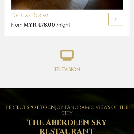
Deluxe Room
From
MYR 478.00
/night
TELEVISION
PERFECT SPOT TO ENJOY PANORAMIC VIEWS OF THE
CITY
THE ABERDEEN SKY
RESTAURANT