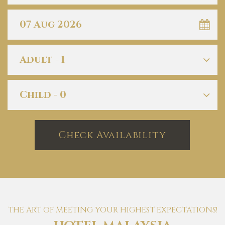
Check Availability
THE ART OF MEETING YOUR HIGHEST EXPECTATIONS!