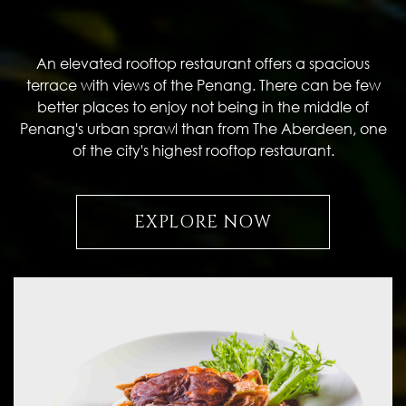
An elevated rooftop restaurant offers a spacious
terrace with views of the Penang. There can be few
better places to enjoy not being in the middle of
Penang's urban sprawl than from The Aberdeen, one
of the city's highest rooftop restaurant.
EXPLORE NOW