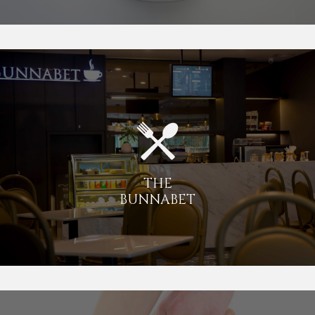
THE
BUNNABET