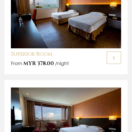
Superior Room
From
MYR 378.00
/night