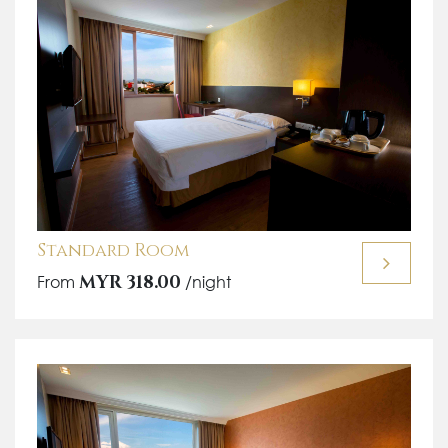
Standard Room
From
MYR 318.00
/night