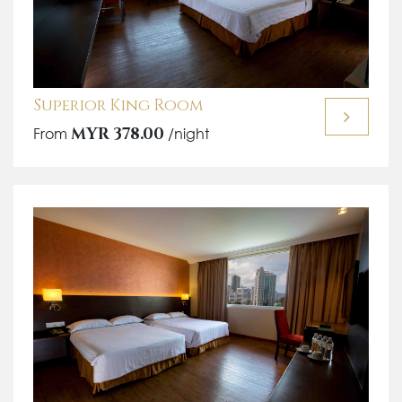
Superior King Room
From
MYR 378.00
/night