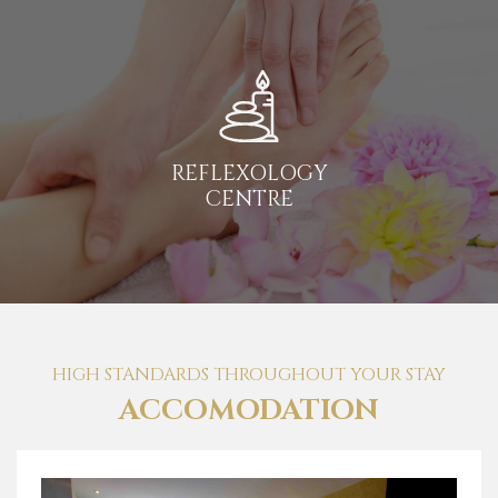
REFLEXOLOGY
CENTRE
HIGH STANDARDS THROUGHOUT YOUR STAY
ACCOMODATION