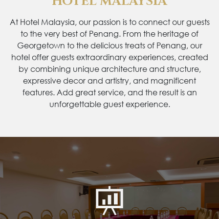
HOTEL MALAYSIA
At Hotel Malaysia, our passion is to connect our guests
to the very best of Penang. From the heritage of
Georgetown to the delicious treats of Penang, our
hotel offer guests extraordinary experiences, created
by combining unique architecture and structure,
expressive decor and artistry, and magnificent
features. Add great service, and the result is an
unforgettable guest experience.