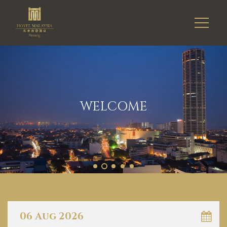
WELCOME