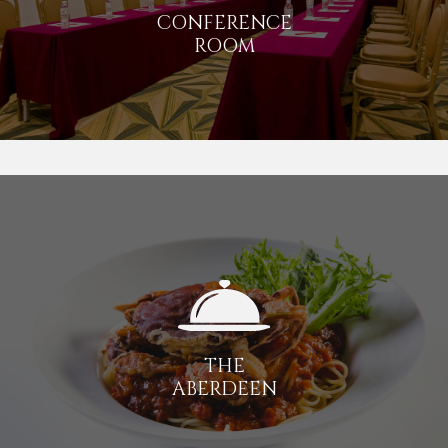
CONFERENCE
ROOM
THE
ABERDEEN