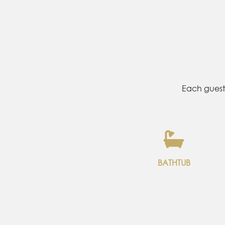
Each guest
SHOWER
BATHTUB