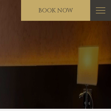
BOOK NOW