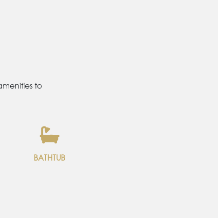
menities to
BATHTUB
2 SINGLE
BED