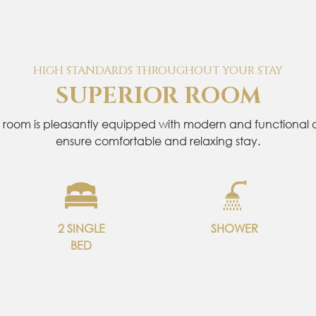
HIGH STANDARDS THROUGHOUT YOUR STAY
SUPERIOR ROOM
 room is pleasantly equipped with modern and functional a
ensure comfortable and relaxing stay.
2 SINGLE
SHOWER
BED