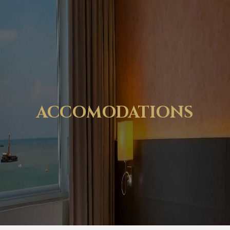
ACCOMODATIONS