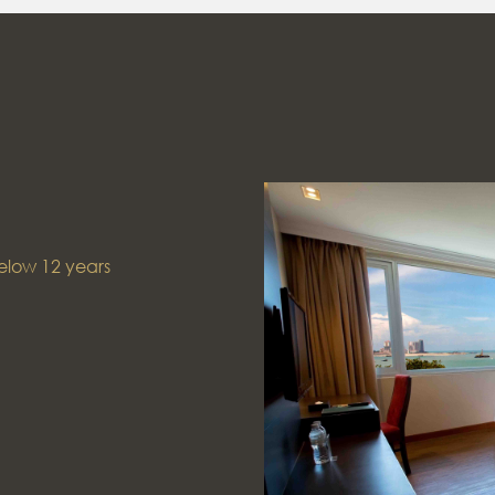
elow 12 years