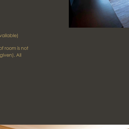
vailable)
f room is not
given). All