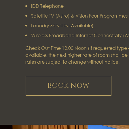
IDD Telephone
Satellite TV (Astro) & Vision Four Programmes
Laundry Services (Available)
Wireless Broadband Internet Connectivity (A
Check Out Time 12.00 Noon (If requested type o
available, the next higher rate of room shall be 
rates are subject to change without notice.
BOOK NOW