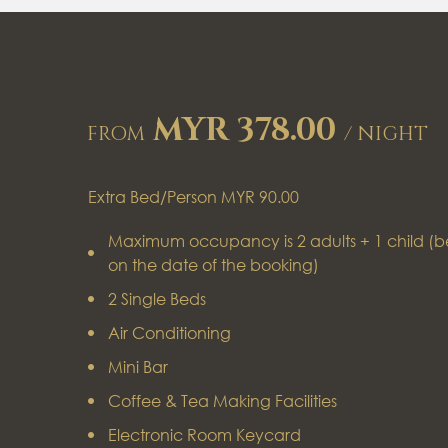
MYR 378.00
FROM
/ NIGHT
Extra Bed/Person MYR 90.00
Maximum occupancy is 2 adults + 1 child (b
on the date of the booking)
2 Single Beds
Air Conditioning
Mini Bar
Coffee & Tea Making Facilities
Electronic Room Keycard